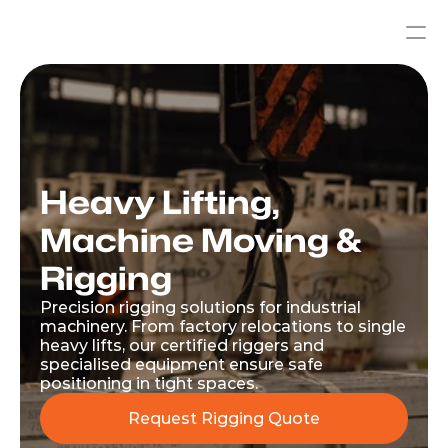
Heavy Lifting, 
Machine Moving & 
Rigging
Precision rigging solutions for industrial 
machinery. From factory relocations to single 
heavy lifts, our certified riggers and 
specialised equipment ensure safe 
positioning in tight spaces.
Request Rigging Quote