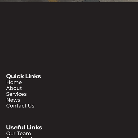
Quick Links
Home
About
Services
News
Contact Us
Useful Links
Our Team