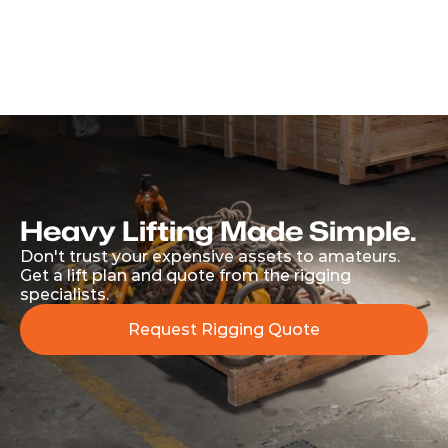
Address
5 Carlisle Street, Paarden Eiland, South Africa, 
7405
Get Directions
Heavy Lifting Made Simple.
Don't trust your expensive assets to amateurs. 
Get a lift plan and quote from the rigging 
specialists.
Request Rigging Quote